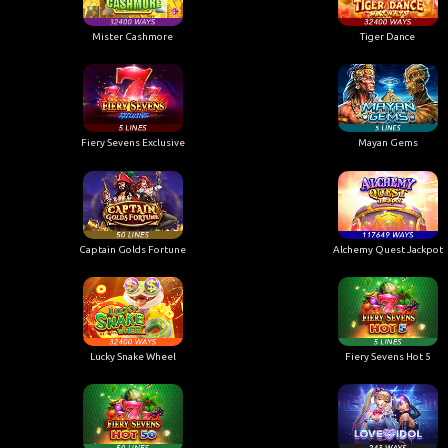
Mister Cashmore
Tiger Dance
Fiery Sevens Exclusive
Mayan Gems
Captain Golds Fortune
Alchemy Quest Jackpot
Lucky Snake Wheel
Fiery Sevens Hot 5