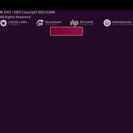
© 2015 - 2026 Copyright BELUGA99.
All Rights Reserved.
LAPOR PUSAT