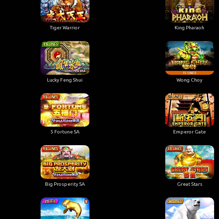
Tiger Warrior
King Pharaoh
Lucky Feng Shui
Wong Choy
5 Fortune SA
Emperor Gate
Big Prosperity SA
Great Stars