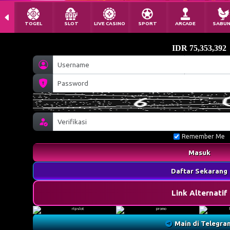
TOGEL
SLOT
LIVE CASINO
SPORT
ARCADE
SABU
IDR
75,405,288
Remember Me
Masuk
Daftar Sekarang
Link Alternatif
Main di Telegra