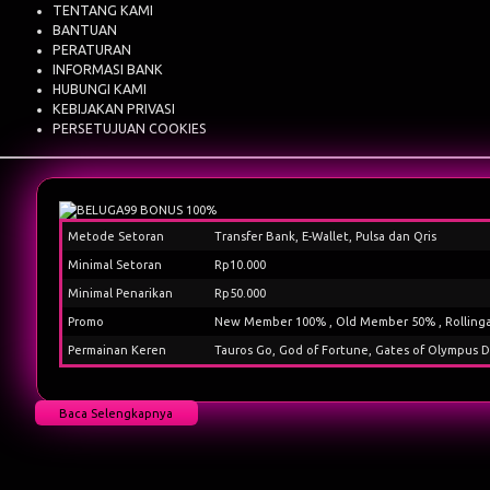
TENTANG KAMI
BANTUAN
PERATURAN
INFORMASI BANK
HUBUNGI KAMI
KEBIJAKAN PRIVASI
PERSETUJUAN COOKIES
Metode Setoran
Transfer Bank, E-Wallet, Pulsa dan Qris
Minimal Setoran
Rp10.000
Minimal Penarikan
Rp50.000
Promo
New Member 100% , Old Member 50% , Rolling
Permainan Keren
Tauros Go, God of Fortune, Gates of Olympus D
Baca Selengkapnya