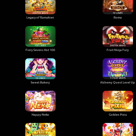
Legacy of Ramakien
Roma
Fiery Sevens Hot 100
Fruit Ninja Fury
Sweet Bakery
Alchemy Quest Level Up
Happy Neko
Golden Pixiu