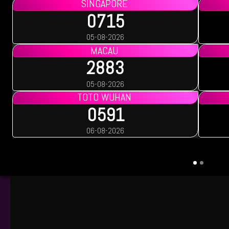
TOTOMACAU 6
1563
05-08-2026