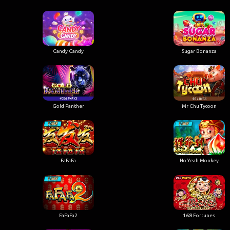
Candy Candy
Sugar Bonanza
Gold Panther
Mr Chu Tycoon
FaFaFa
Ho Yeah Monkey
FaFaFa2
168 Fortunes