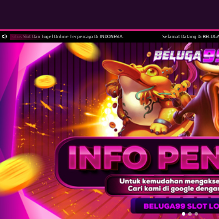
Togel Online Terpercaya Di INDONESIA.
Selamat Datang Di BELUGA99 Situs Slot Dan To