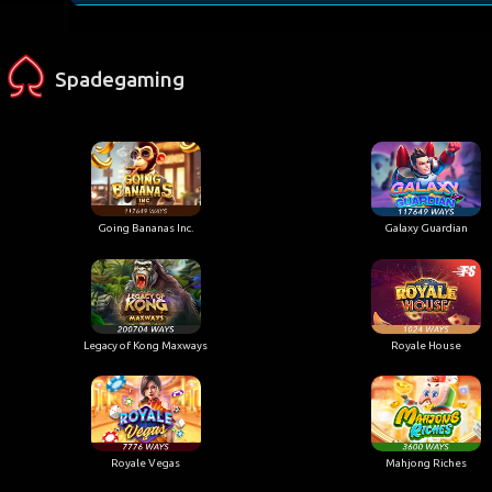
Spadegaming
Going Bananas Inc.
Galaxy Guardian
Legacy of Kong Maxways
Royale House
Royale Vegas
Mahjong Riches