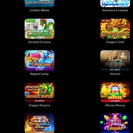
Golden Whale
Adventure Iceland
Double Fortune
Dragon Gold
Magical Lamp
Heroes
Dragon Empire
Money Mouse