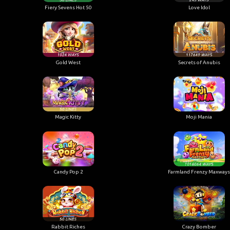
Fiery Sevens Hot 50
Love Idol
Gold West
Secrets of Anubis
Magic Kitty
Moji Mania
Candy Pop 2
Farmland Frenzy Maxway
Rabbit Riches
Crazy Bomber