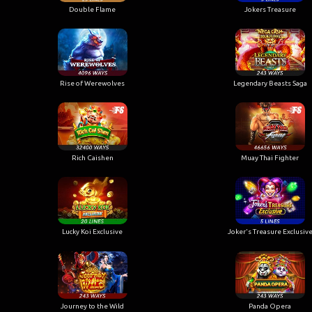
Double Flame
Jokers Treasure
Rise of Werewolves
Legendary Beasts Saga
Rich Caishen
Muay Thai Fighter
Lucky Koi Exclusive
Joker's Treasure Exclusiv
Journey to the Wild
Panda Opera