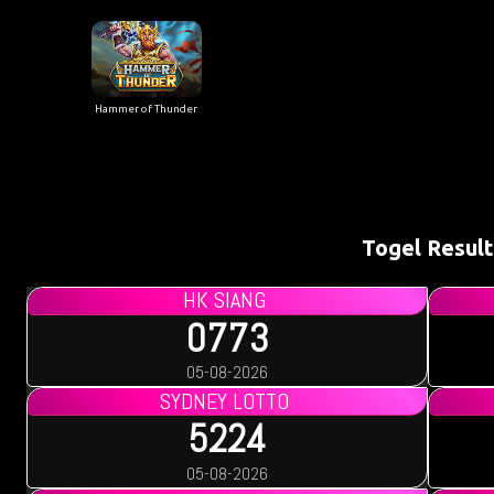
Hammer of Thunder
Togel Result
TOTOMACAU 2
0629
05-08-2026
TOTOMACAU 4
9401
05-08-2026