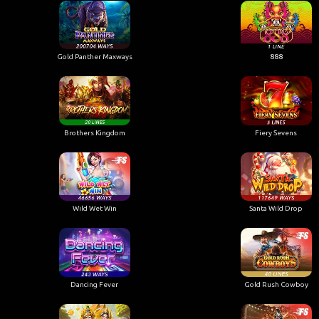
Gold Panther Maxways
888
Brothers Kingdom
Fiery Sevens
Wild Wet Win
Santa Wild Drop
Dancing Fever
Gold Rush Cowboy