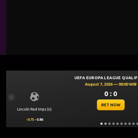
UEFA EUROPA LEAGUE QU
August 6, 2026 — 22:59
0 : 0
Previous
BET NOW
Maccabi Tel Aviv (n)
0.25
0.68