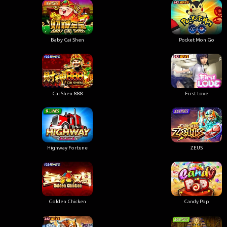
Baby Cai Shen
Pocket Mon Go
First Love
Cai Shen 888
Highway Fortune
ZEUS
Golden Chicken
Candy Pop