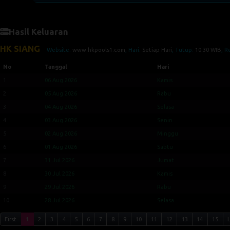
Hasil Keluaran
HK SIANG
Website:
www.hkpools1.com
, Hari:
Setiap Hari
, Tutup:
10:30 WIB
, R
No
Tanggal
Hari
1
06 Aug 2026
Kamis
2
05 Aug 2026
Rabu
3
04 Aug 2026
Selasa
4
03 Aug 2026
Senin
5
02 Aug 2026
Minggu
6
01 Aug 2026
Sabtu
7
31 Jul 2026
Jumat
8
30 Jul 2026
Kamis
9
29 Jul 2026
Rabu
10
28 Jul 2026
Selasa
First
1
2
3
4
5
6
7
8
9
10
11
12
13
14
15
L