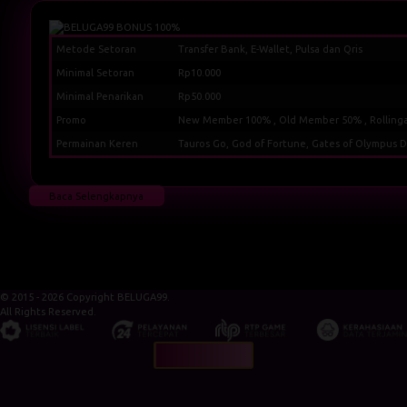
Metode Setoran
Transfer Bank, E-Wallet, Pulsa dan Qris
Minimal Setoran
Rp10.000
Minimal Penarikan
Rp50.000
Promo
New Member 100% , Old Member 50% , Rolling
Permainan Keren
Tauros Go, God of Fortune, Gates of Olympus D
Baca Selengkapnya
© 2015 - 2026 Copyright BELUGA99.
All Rights Reserved.
LAPOR PUSAT