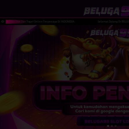
itus Slot Dan Togel Online Terpercaya Di INDONESIA.
Selamat Datang Di BELUGA99 Situ