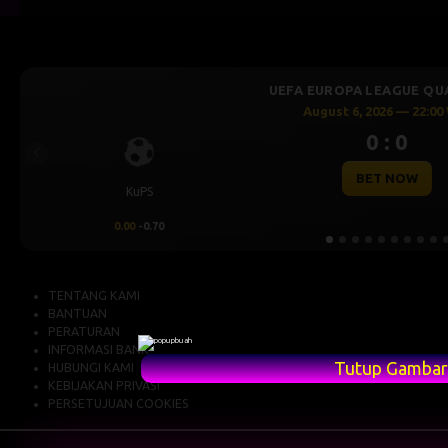
UEFA EUROPA 
August 7, 
Previous
B
 Craiova
Red Bull Salzburg
0.75
0.59
TENTANG KAMI
BANTUAN
PERATURAN
INFORMASI BANK
Tutup Gambar
HUBUNGI KAMI
KEBIJAKAN PRIVASI
PERSETUJUAN COOKIES