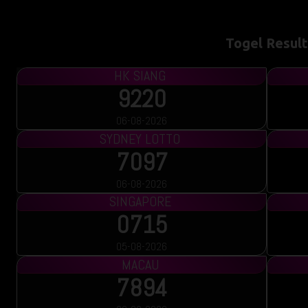
Togel Result
HK SIANG
9220
06-08-2026
SYDNEY LOTTO
7097
06-08-2026
SINGAPORE
0715
05-08-2026
MACAU
7894