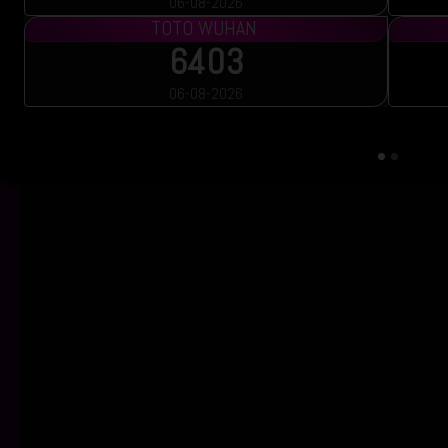
06-08-2026
TOTO WUHAN
6403
06-08-2026