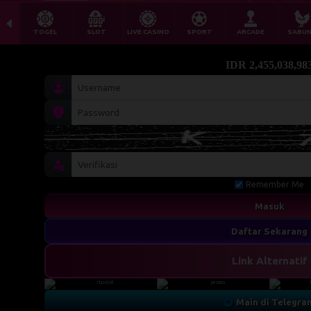
TOGEL
SLOT
LIVE CASINO
SPORT
ARCADE
SABU
IDR
2,455,061,43
Remember Me
Masuk
Daftar Sekarang
Link Alternatif
Main di Telegra