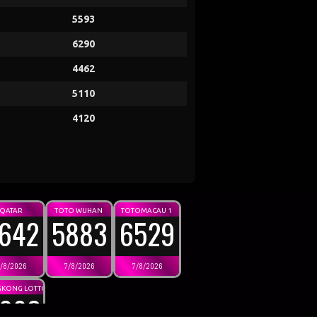
5593
6290
4462
5110
4120
QATAR
TOTO WUHAN
TOTOMACAU 1
642
5883
6529
/8/2026
7/8/2026
7/8/2026
KONG LOTTO
1083