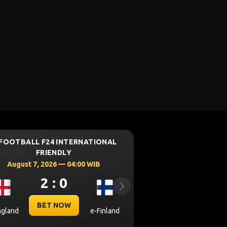
6/8/2026
-FOOTBALL F24 INTERNATIONAL
FRIENDLY
August 7, 2026 — 04:15 WIB
0 : 0
Next
BET NOW
elgium
e-France