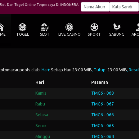
Dan Togel Online Terpercaya Di INDONESIA.
Selamat Datang Di BELUGA
ME
TOGEL
SLOT
LIVE CASINO
SPORT
SABUNG
ARC
otomacaupools.club
, Hari:
Setiap Hari 23:00 WIB
, Tutup:
23:00 WIB
, Resu
Hari
Pasaran
Kamis
TMC6 - 068
Rabu
TMC6 - 067
Selasa
TMC6 - 066
Senin
TMC6 - 065
Minggu
TMC6 - 064