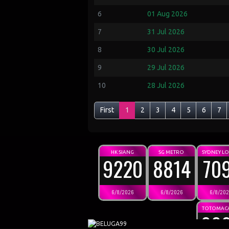
6
01 Aug 2026
7
31 Jul 2026
8
30 Jul 2026
9
29 Jul 2026
10
28 Jul 2026
First
1
2
3
4
5
6
7
HK SIANG
SG METRO
SYDNEY L
9220
8814
70
6/8/2026
6/8/2026
6/8/20
TOTOMAC
98