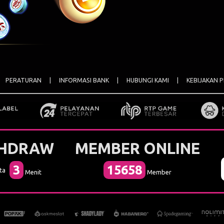
PERATURAN
|
INFORMASI BANK
|
HUBUNGI KAMI
|
KEBIJAKAN P
THDRAW
MEMBER ONLINE
3
15658
ta
Menit
Member