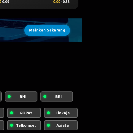
00
0.79
0.00
0.97
Mainkan Sekarang
BNI
BRI
GOPAY
LinkAja
Telkomsel
Axiata