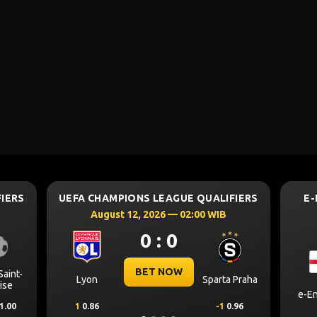
26
6/8/2026
6/8/2026
6/8/2026
6/8/2026
ENDLY
E-FOOTBALL F24 ELITE CLUB FRIENDLY
E
August 7, 2026 — 04:30 WIB
0 : 0
BET NOW
lle
e-AS Monaco
e-Chelsea
e-B
-0.96
0.00
0.97
0.00
0.79