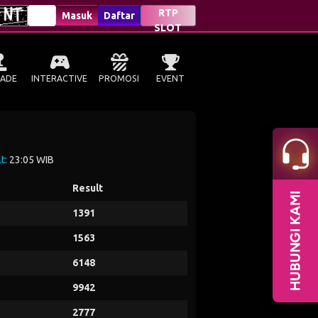
99 Situs Slot Dan Togel Online Terpercaya Di INDONESIA.
RTP
Masuk
Daftar
SLOT
ADE
INTERACTIVE
PROMOSI
EVENT
lt:
23:05 WIB
Result
1391
1563
6148
9942
2777