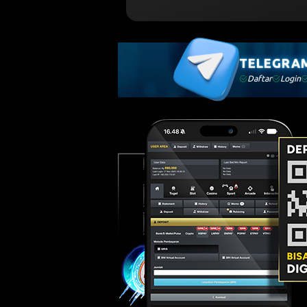
0.00
-0.33
TELEGRA
Daftar
Login