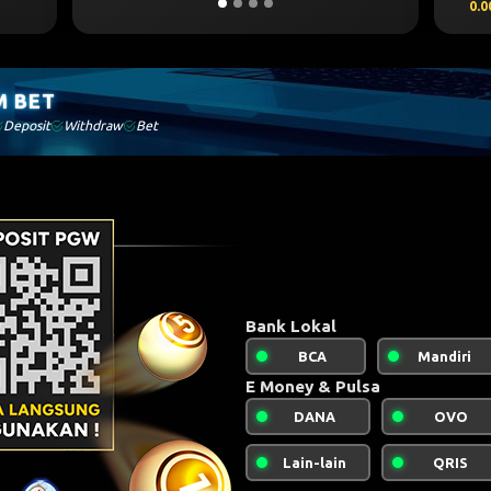
0.
M BET
Deposit
Withdraw
Bet
Bank Lokal
BCA
Mandiri
E Money & Pulsa
DANA
OVO
Lain-lain
QRIS