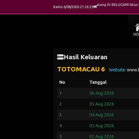
Selamat Datang Di BELUGA99 Situs Slot 
Kamis 6/08/2026 21:26:26
HO
Hasil Keluaran
TOTOMACAU 6
Website:
www.t
No
Tanggal
1
06 Aug 2026
2
05 Aug 2026
3
04 Aug 2026
4
03 Aug 2026
5
02 Aug 2026