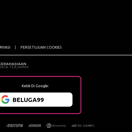
RIVASI
|
PERSETUJUAN COOKIES
Ketik Di Google:
BELUGA99