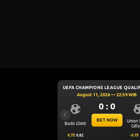
6/8/20
 F24 INTERNATIONAL
E-FOOTBALL F24 ELITE CLUB FRI
FRIENDLY
August 7, 2026 — 04:45 WIB
 2026 — 04:00 WIB
0 : 0
2 : 0
Previous
BET NOW
e-Barcelona
e-Li
BET NOW
e-Finland
1.25
0.72
-1.25