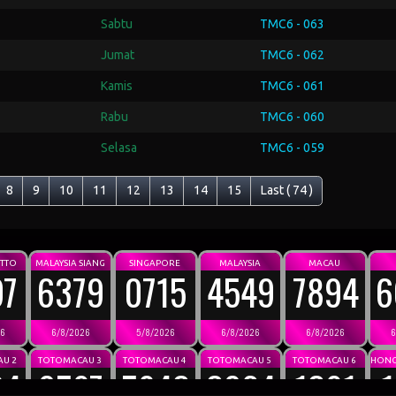
Sabtu
TMC6 - 063
Jumat
TMC6 - 062
Kamis
TMC6 - 061
Rabu
TMC6 - 060
Selasa
TMC6 - 059
8
9
10
11
12
13
14
15
Last ( 74 )
OTTO
MALAYSIA SIANG
SINGAPORE
MALAYSIA
MACAU
97
6379
0715
4549
7894
6
26
6/8/2026
5/8/2026
6/8/2026
6/8/2026
6
AU 2
TOTOMACAU 3
TOTOMACAU 4
TOTOMACAU 5
TOTOMACAU 6
HONG
94
0597
5843
3064
1391