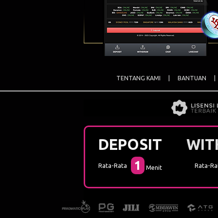
TENTANG KAMI
|
BANTUAN
|
DEPOSIT
WI
1
Rata-Rata
Rata-Ra
Menit