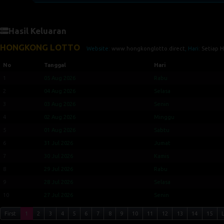
Hasil Keluaran
HONGKONG LOTTO
Website:
www.hongkonglotto.direct
, Hari:
Setiap H
No
Tanggal
Hari
1
05 Aug 2026
Rabu
2
04 Aug 2026
Selasa
3
03 Aug 2026
Senin
4
02 Aug 2026
Minggu
5
01 Aug 2026
Sabtu
6
31 Jul 2026
Jumat
7
30 Jul 2026
Kamis
8
29 Jul 2026
Rabu
9
28 Jul 2026
Selasa
10
27 Jul 2026
Senin
First
1
2
3
4
5
6
7
8
9
10
11
12
13
14
15
L