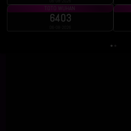
06-08-2026
TOTO WUHAN
6403
06-08-2026