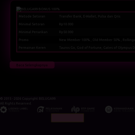
Metode Setoran
Transfer Bank, E-Wallet, Pulsa dan Qris
Minimal Setoran
Rp10.000
Minimal Penarikan
Rp50.000
Promo
New Member 100% , Old Member 50% , Rolling
Permainan Keren
Tauros Go, God of Fortune, Gates of Olympus D
Baca Selengkapnya
© 2015 - 2026 Copyright BELUGA99.
All Rights Reserved.
LAPOR PUSAT