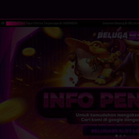
us Slot Dan Togel Online Terpercaya Di INDONESIA.
Selamat Datang Di BELUGA99 Situs 