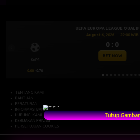
UEFA EUROPA LEAGUE 
August 7, 2026 — 00
0 : 0
Previous
BET NOW
Red Bull Salzburg
0.75
0.57
TENTANG KAMI
BANTUAN
PERATURAN
INFORMASI BANK
Tutup Gambar
HUBUNGI KAMI
KEBIJAKAN PRIVASI
PERSETUJUAN COOKIES