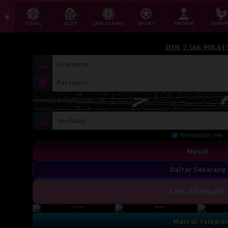
TOGEL
SLOT
LIVE CASINO
SPORT
ARCADE
SABU
IDR
2,567,019,57
Remember Me
Masuk
Daftar Sekarang
Link Alternatif
Main di Telegra