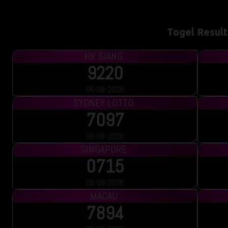
Togel Result
HK SIANG
9220
06-08-2026
SYDNEY LOTTO
7097
06-08-2026
SINGAPORE
0715
05-08-2026
MACAU
7894