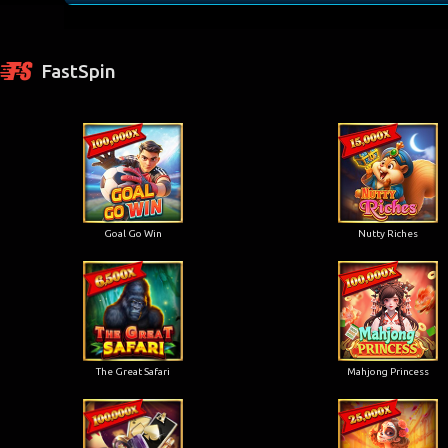
FastSpin
Goal Go Win
Nutty Riches
The Great Safari
Mahjong Princess