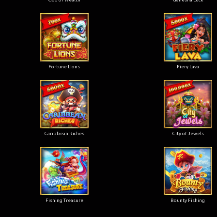
Fortune Lions
Fiery Lava
Caribbean Riches
City of Jewels
Fishing Treasure
Bounty Fishing