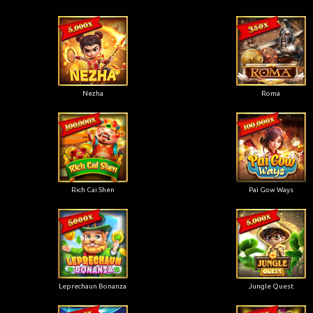
Nezha
Roma
Rich Cai Shen
Pai Gow Ways
Leprechaun Bonanza
Jungle Quest