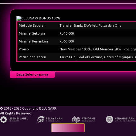
Metode Setoran
Transfer Bank, E-Wallet, Pulsa dan Qris
Minimal Setoran
Rp10.000
Minimal Penarikan
Rp50.000
Promo
New Member 100% , Old Member 50% , Rolling
Permainan Keren
Tauros Go, God of Fortune, Gates of Olympus D
Baca Selengkapnya
© 2015 - 2026 Copyright BELUGA99.
All Rights Reserved.
LAPOR PUSAT