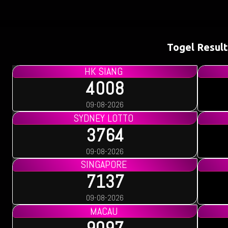
Togel Result
TOTOMACAU 2
7545
09-08-2026
TOTOMACAU 4
9031
08-08-2026
TOTOMACAU 6
1109
08-08-2026