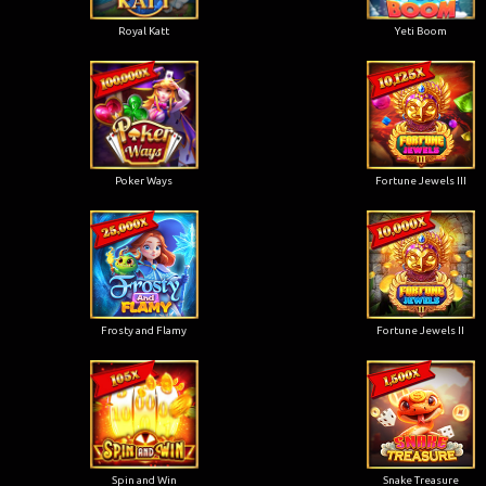
Royal Katt
Yeti Boom
Poker Ways
Fortune Jewels III
Frosty and Flamy
Fortune Jewels II
Spin and Win
Snake Treasure