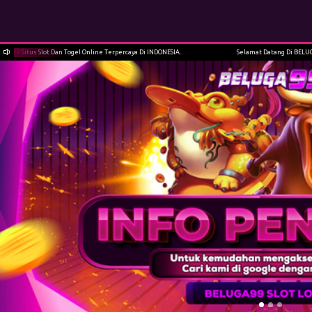
n Togel Online Terpercaya Di INDONESIA.
Selamat Datang Di BELUGA99 Situs Slot Dan 