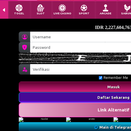
TOGEL
SLOT
LIVE CASINO
SPORT
ARCADE
SABU
IDR
2,227,657,65
Remember Me
Masuk
Daftar Sekarang
Link Alternatif
Main di Telegra