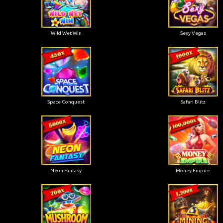
Wild Wet Win
Sexy Vegas
Space Conquest
Safari Blitz
Neon Fantasy
Money Empire