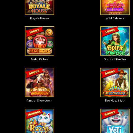
Royale House
Wild Calavera
Neko Riches
Spirit of the Sea
Ranger Showdown
The Maya Myth