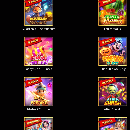
Guardian of The Museum
Fruits Mania
Candy Super Tumble
Pumpkins Go Lucky
Blade of Fortune
Alien Smash