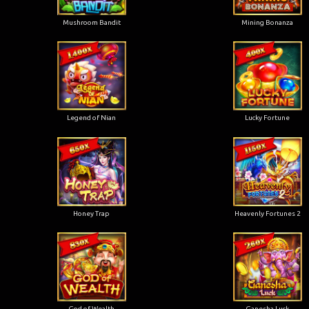
Mushroom Bandit
Mining Bonanza
Legend of Nian
Lucky Fortune
Honey Trap
Heavenly Fortunes 2
God of Wealth
Ganesha Luck