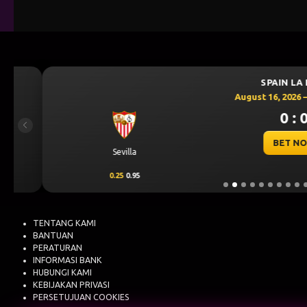
SPAIN LA LIGA
August 16, 2026 — 02:3
0 : 0
Previous
BET NOW
Sevilla
0.25
0.95
TENTANG KAMI
BANTUAN
PERATURAN
INFORMASI BANK
HUBUNGI KAMI
KEBIJAKAN PRIVASI
PERSETUJUAN COOKIES