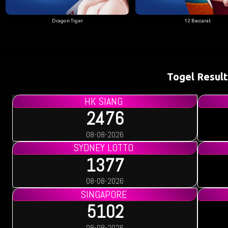
Dragon Tiger
12 Baccarat
Togel Result
HK SIANG
2476
08-08-2026
SYDNEY LOTTO
1377
08-08-2026
SINGAPORE
5102
08-08-2026