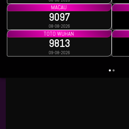
MACAU
9097
08-08-2026
TOTO WUHAN
9813
09-08-2026