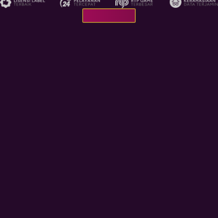
LAPOR PUSAT