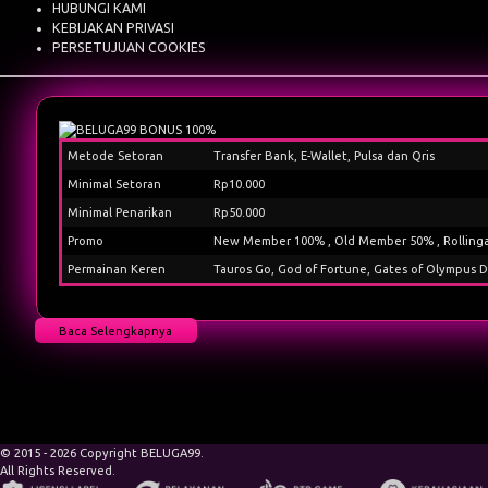
HUBUNGI KAMI
KEBIJAKAN PRIVASI
PERSETUJUAN COOKIES
Metode Setoran
Transfer Bank, E-Wallet, Pulsa dan Qris
Minimal Setoran
Rp10.000
Minimal Penarikan
Rp50.000
Promo
New Member 100% , Old Member 50% , Rolling
Permainan Keren
Tauros Go, God of Fortune, Gates of Olympus D
Baca Selengkapnya
© 2015 - 2026 Copyright BELUGA99.
All Rights Reserved.