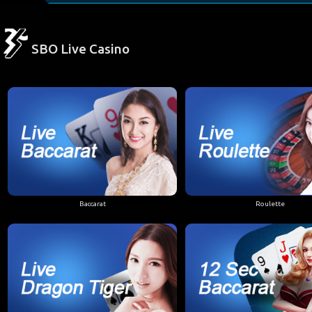
SBO Live Casino
Baccarat
Roulette