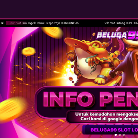
s Slot Dan Togel Online Terpercaya Di INDONESIA.
Selamat Datang Di BELUGA99 Situs 