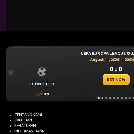
UEFA CHAMPIONS LEAGUE
August 11, 2026 — 2
0 : 0
Previous
BET NOW
Bodo Glimt
0.75
0.77
TENTANG KAMI
BANTUAN
PERATURAN
INFORMASI BANK