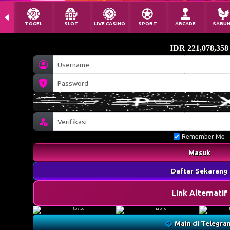
TOGEL
SLOT
LIVE CASINO
SPORT
ARCADE
SABU
IDR
221,106,302
Remember Me
Masuk
Daftar Sekarang
Link Alternatif
Main di Telegra