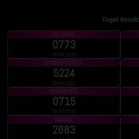
Togel Result
HK SIANG
0773
05-08-2026
SYDNEY LOTTO
5224
05-08-2026
SINGAPORE
0715
05-08-2026
MACAU
2883