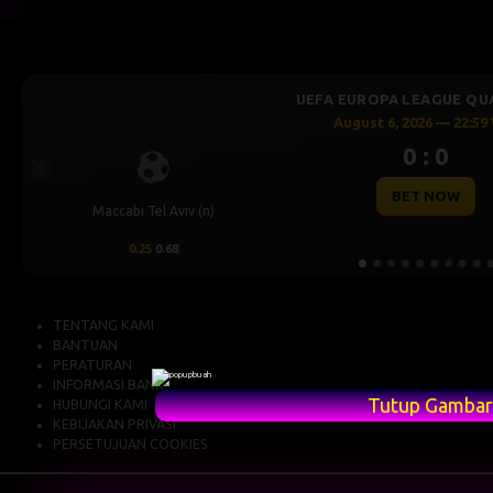
UEFA EUROPA LEAG
August 7, 2026 
0 : 
Previous
BET N
Lincoln Red Imps (n)
-0.75
-0.90
TENTANG KAMI
BANTUAN
PERATURAN
INFORMASI BANK
Tutup Gambar
HUBUNGI KAMI
KEBIJAKAN PRIVASI
PERSETUJUAN COOKIES