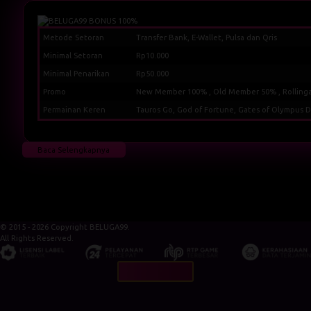
Metode Setoran
Transfer Bank, E-Wallet, Pulsa dan Qris
Minimal Setoran
Rp10.000
Minimal Penarikan
Rp50.000
Promo
New Member 100% , Old Member 50% , Rolling
Permainan Keren
Tauros Go, God of Fortune, Gates of Olympus D
Baca Selengkapnya
© 2015 - 2026 Copyright BELUGA99.
All Rights Reserved.
LAPOR PUSAT