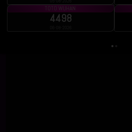
05-08-2026
TOTO WUHAN
4498
06-08-2026