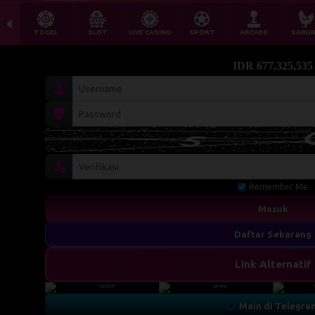
TOGEL
SLOT
LIVE CASINO
SPORT
ARCADE
SABU
IDR
677,346,493
Remember Me
Masuk
Daftar Sekarang
Link Alternatif
Main di Telegra