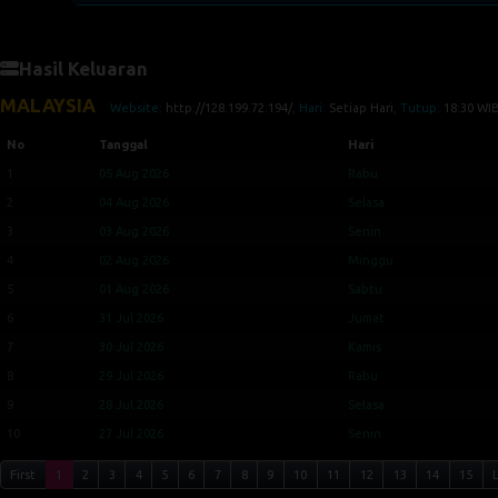
Hasil Keluaran
MALAYSIA
Website:
http://128.199.72.194/
, Hari:
Setiap Hari
, Tutup:
18:30 WI
No
Tanggal
Hari
1
05 Aug 2026
Rabu
2
04 Aug 2026
Selasa
3
03 Aug 2026
Senin
4
02 Aug 2026
Minggu
5
01 Aug 2026
Sabtu
6
31 Jul 2026
Jumat
7
30 Jul 2026
Kamis
8
29 Jul 2026
Rabu
9
28 Jul 2026
Selasa
10
27 Jul 2026
Senin
First
1
2
3
4
5
6
7
8
9
10
11
12
13
14
15
L