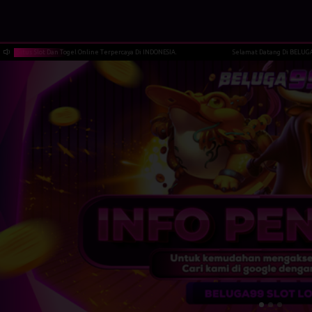
us Slot Dan Togel Online Terpercaya Di INDONESIA.
Selamat Datang Di BELUGA99 Situs 