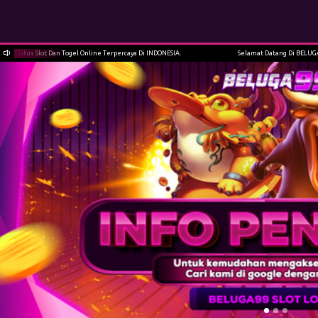
s Slot Dan Togel Online Terpercaya Di INDONESIA.
Selamat Datang Di BELUGA99 Situs 