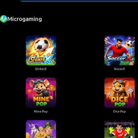
Microgaming
StrikerX
SoccerX
Mine Pop
Dice Pop