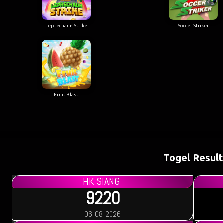
Leprechaun Strike
Soccer Striker
Fruit Blast
Togel Result
HK SIANG
9220
06-08-2026