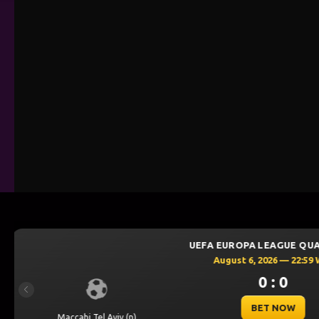
UEFA EUROPA LEAGUE QU
August 6, 2026 — 22:00
0 : 0
Previous
BET NOW
KuPS