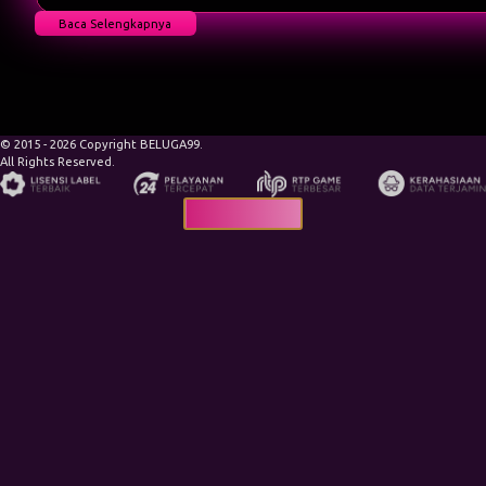
Baca Selengkapnya
© 2015 - 2026 Copyright BELUGA99.
All Rights Reserved.
LAPOR PUSAT