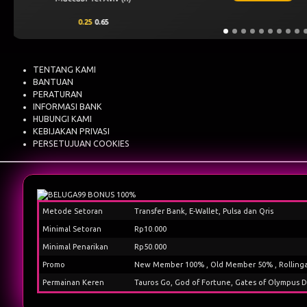
-0.25
0.91
TENTANG KAMI
BANTUAN
PERATURAN
INFORMASI BANK
HUBUNGI KAMI
KEBIJAKAN PRIVASI
PERSETUJUAN COOKIES
Metode Setoran
Transfer Bank, E-Wallet, Pulsa dan Qris
Minimal Setoran
Rp10.000
Minimal Penarikan
Rp50.000
Promo
New Member 100% , Old Member 50% , Rolling
Permainan Keren
Tauros Go, God of Fortune, Gates of Olympus D