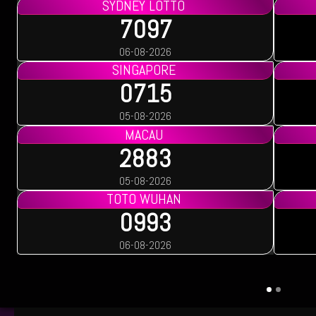
SYDNEY LOTTO
7097
06-08-2026
SINGAPORE
0715
05-08-2026
MACAU
2883
05-08-2026
TOTO WUHAN
0993
06-08-2026