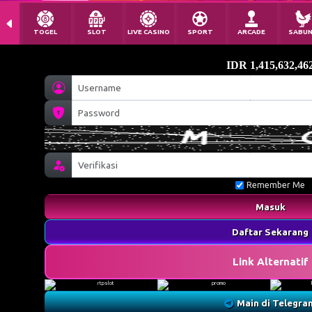
TOGEL
SLOT
LIVE CASINO
SPORT
ARCADE
SABU
IDR
1,415,658,90
Remember Me
Masuk
Daftar Sekarang
Link Alternatif
Main di Telegra