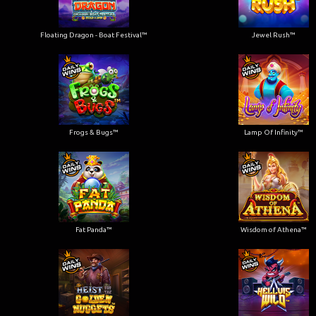
Floating Dragon - Boat Festival™
Jewel Rush™
Frogs & Bugs™
Lamp Of Infinity™
Fat Panda™
Wisdom of Athena™