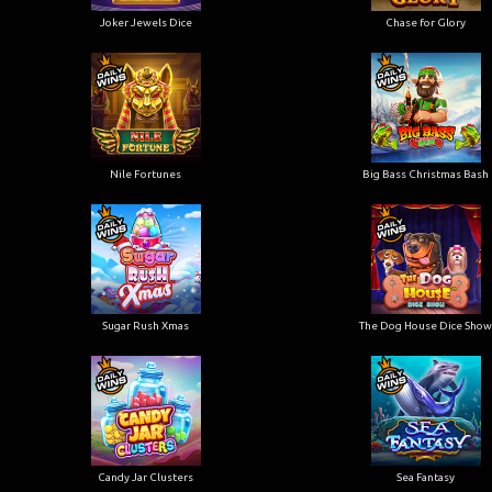
Joker Jewels Dice
Chase for Glory
Nile Fortunes
Big Bass Christmas Bash
Sugar Rush Xmas
The Dog House Dice Sho
Candy Jar Clusters
Sea Fantasy