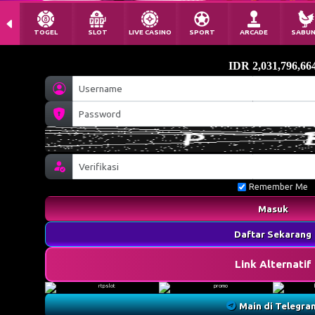
TOGEL
SLOT
LIVE CASINO
SPORT
ARCADE
SABU
IDR
2,031,836,58
Remember Me
Masuk
Daftar Sekarang
Link Alternatif
Main di Telegra