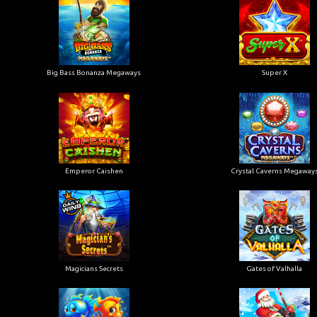
Big Bass Bonanza Megaways
Super X
Emperor Caishen
Crystal Caverns Megaway
Magicians Secrets
Gates of Valhalla