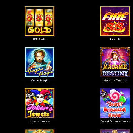
888 Gold
Fire 88
Vegas Magic
Madame Destiny
Joker's Jewels
Sweet Bonanza Xmas