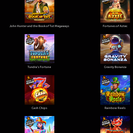
John Hunter and the Book of Tut Megaways
Fortunes of Aztec
Tundra’s Fortune
Gravity Bonanza
Cash Chips
Rainbow Reels