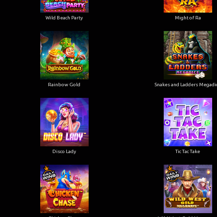
Wild Beach Party
Might of Ra
Rainbow Gold
Snakes and Ladders Megadi
Disco Lady
Tic Tac Take