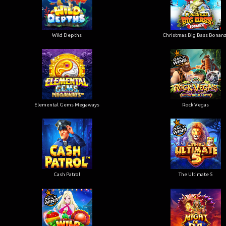
Wild Depths
Christmas Big Bass Bonan
Elemental Gems Megaways
Rock Vegas
Cash Patrol
The Ultimate 5