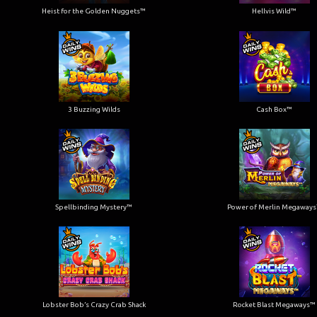
Heist for the Golden Nuggets™
Hellvis Wild™
3 Buzzing Wilds
Cash Box™
Spellbinding Mystery™
Power of Merlin Megaway
Lobster Bob’s Crazy Crab Shack
Rocket Blast Megaways™