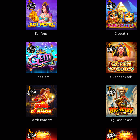
Koi Pond
Cleocatra
Little Gem
Queen of Gods
Bomb Bonanza
Big Bass Splash