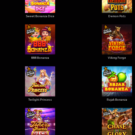
Sweet Bonanza Dice
Demon Pots
888 Bonanza
Viking Forge
Twilight Princess
Rujak Bonanza