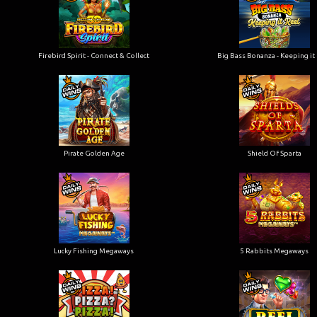
Firebird Spirit - Connect & Collect
Big Bass Bonanza - Keeping it
Pirate Golden Age
Shield Of Sparta
Lucky Fishing Megaways
5 Rabbits Megaways