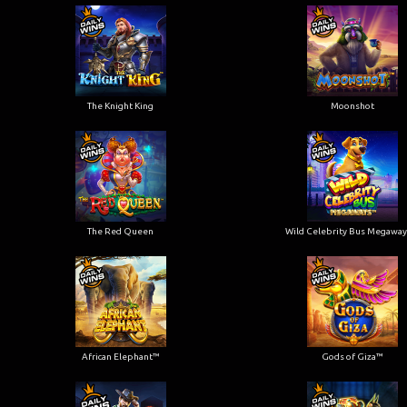
The Knight King
Moonshot
The Red Queen
Wild Celebrity Bus Megawa
African Elephant™
Gods of Giza™