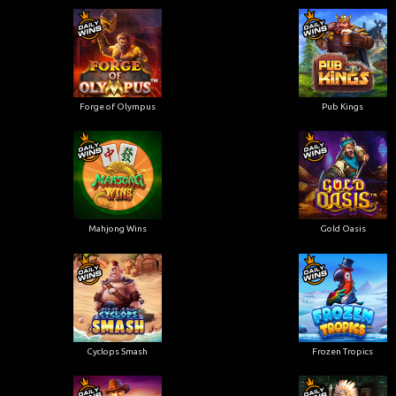
Forge of Olympus
Pub Kings
Mahjong Wins
Gold Oasis
Cyclops Smash
Frozen Tropics