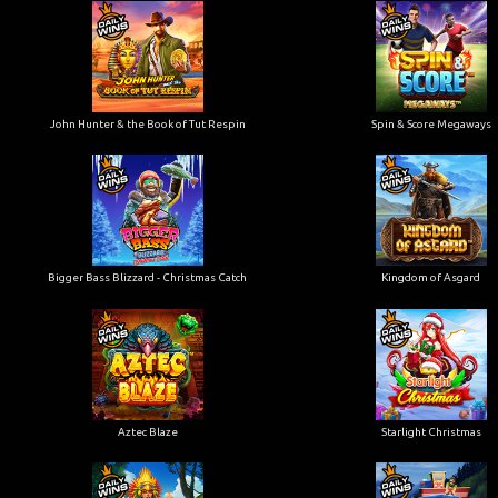
John Hunter & the Book of Tut Respin
Spin & Score Megaways
Bigger Bass Blizzard - Christmas Catch
Kingdom of Asgard
Aztec Blaze
Starlight Christmas