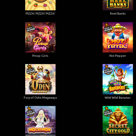
PIZZA! PIZZA? PIZZA!
Reel Banks
Pinup Girls
Hot Pepper
Fury of Odin Megaways
Wild Wild Bananas