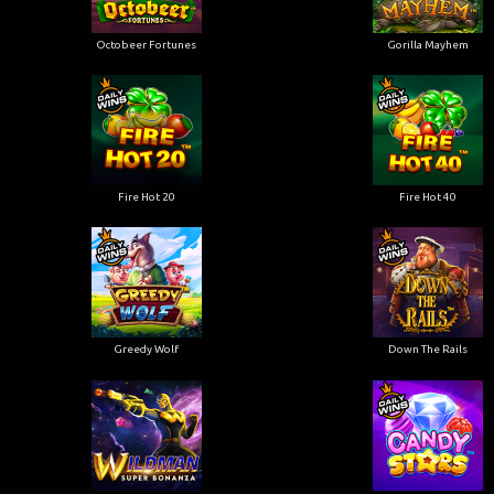
Octobeer Fortunes
Gorilla Mayhem
Fire Hot 20
Fire Hot 40
Greedy Wolf
Down The Rails