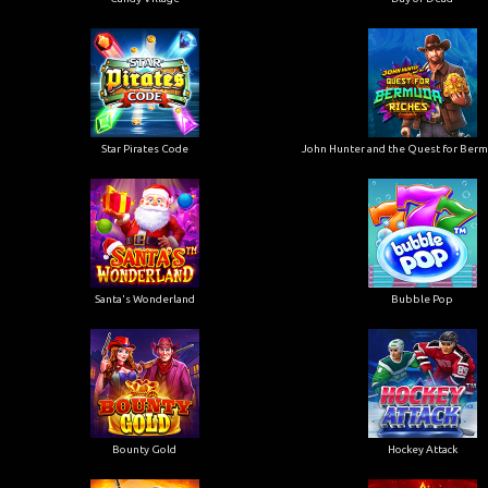
Star Pirates Code
John Hunter and the Quest for Ber
Santa's Wonderland
Bubble Pop
Bounty Gold
Hockey Attack