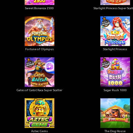
Sweet Bonanza 2500
Starlight Princess Super Scat
Fortune of Olympus
Starlight Princess
Gates of Gatot Kaca Super Scatter
Sugar Rush 1000
Aztec Gems
The Dog House