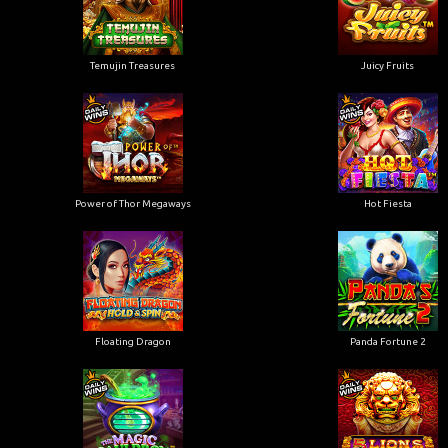
Temujin Treasures
Juicy Fruits
Power of Thor Megaways
Hot Fiesta
Floating Dragon
Panda Fortune 2