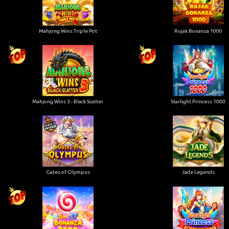
Mahjong Wins Triple Pot
Rujak Bonanza 1000
Mahjong Wins 3 - Black Scatter
Starlight Princess 1000
Gates of Olympus
Jade Legends