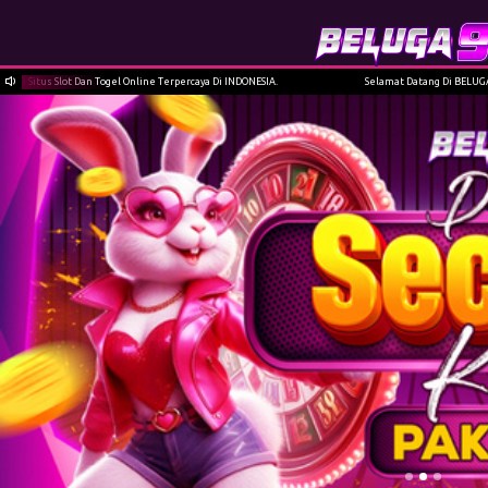
ercaya Di INDONESIA.
Selamat Datang Di BELUGA99 Situs Slot Dan Togel Online Terper