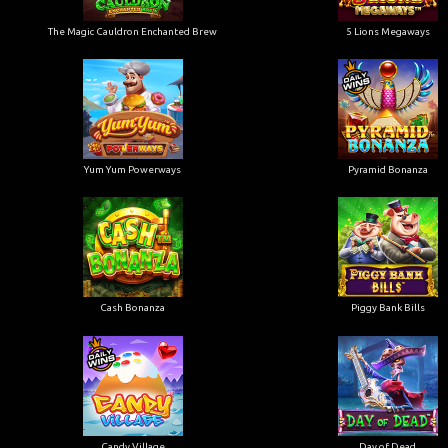
The Magic Cauldron Enchanted Brew
5 Lions Megaways
Yum Yum Powerways
Pyramid Bonanza
Cash Bonanza
Piggy Bank Bills
Candy Village
Day of Dead