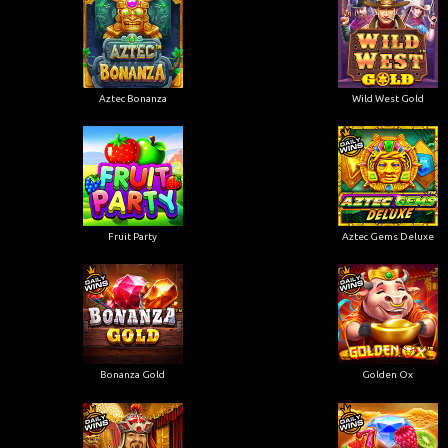
Aztec Bonanza
Wild West Gold
Fruit Party
Aztec Gems Deluxe
Bonanza Gold
Golden Ox