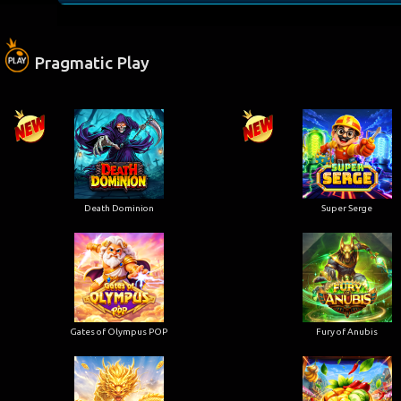
Pragmatic Play
Death Dominion
Super Serge
Gates of Olympus POP
Fury of Anubis