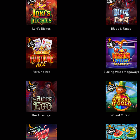
Loki’s Riches
Blade & Fangs
Fortune Ace
Blazing Wilds Megaways
The Alter Ego
Wheel O'Gold