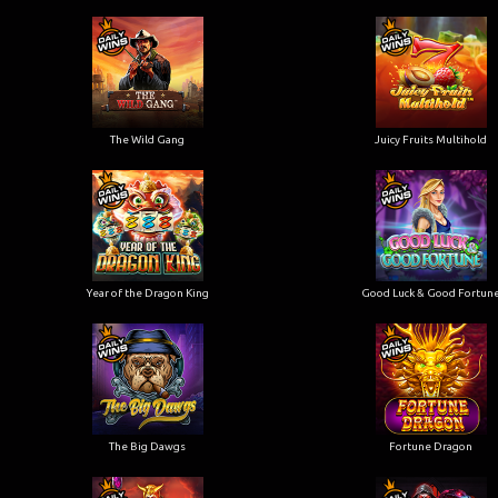
The Wild Gang
Juicy Fruits Multihold
Year of the Dragon King
Good Luck & Good Fortun
The Big Dawgs
Fortune Dragon