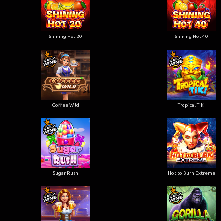
Shining Hot 20
Shining Hot 40
Coffee Wild
Tropical Tiki
Sugar Rush
Hot to Burn Extreme