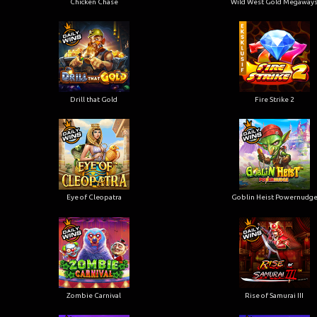
Chicken Chase
Wild West Gold Megaway
Drill that Gold
Fire Strike 2
Eye of Cleopatra
Goblin Heist Powernudg
Zombie Carnival
Rise of Samurai III