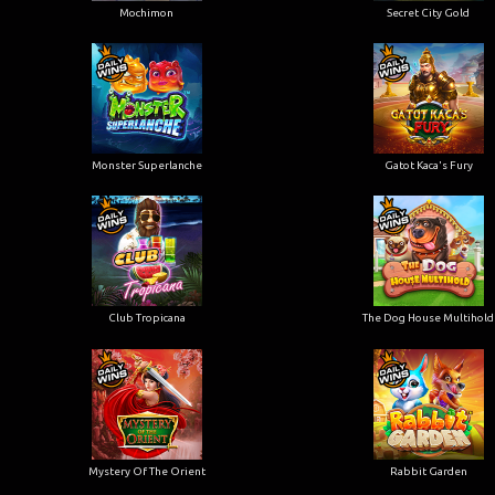
Mochimon
Secret City Gold
Monster Superlanche
Gatot Kaca's Fury
Club Tropicana
The Dog House Multihold
Mystery Of The Orient
Rabbit Garden