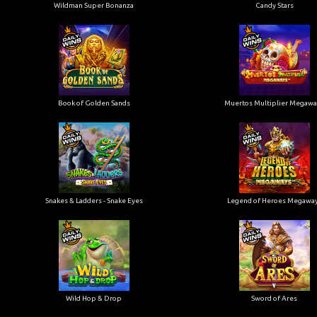
Wildman Super Bonanza
Candy Stars
Book of Golden Sands
Muertos Multiplier Megaw
Snakes & Ladders - Snake Eyes
Legend of Heroes Megawa
Wild Hop & Drop
Sword of Ares