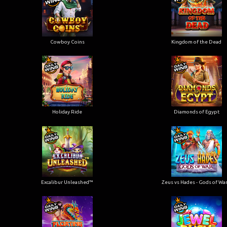
Cowboy Coins
Kingdom of the Dead
Holiday Ride
Diamonds of Egypt
Excalibur Unleashed™
Zeus vs Hades - Gods of Wa