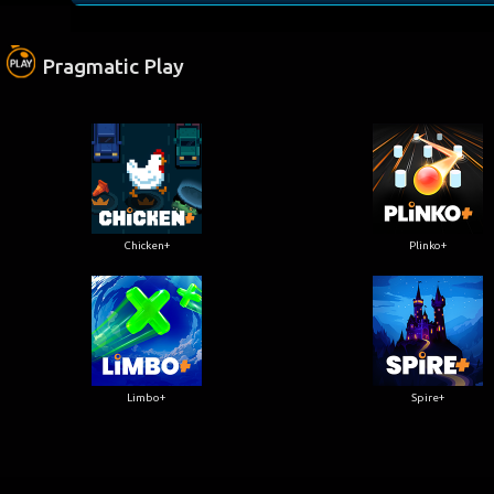
Pragmatic Play
Chicken+
Plinko+
Limbo+
Spire+