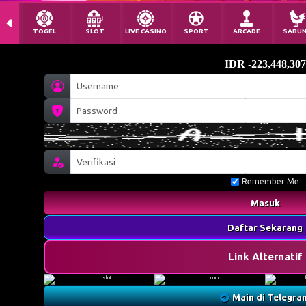
TOGEL
SLOT
LIVE CASINO
SPORT
ARCADE
SABU
IDR
-223,423,357
Remember Me
Masuk
Daftar Sekarang
Link Alternatif
Main di Telegra