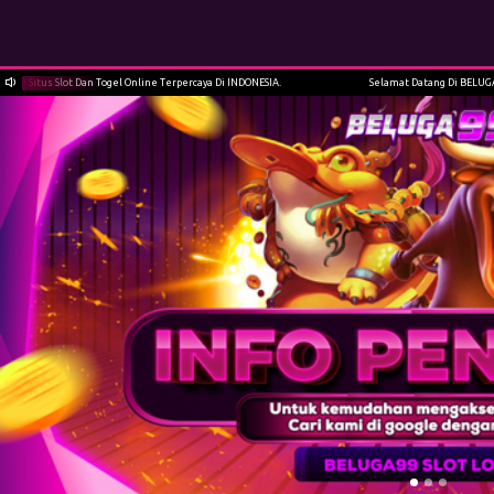
us Slot Dan Togel Online Terpercaya Di INDONESIA.
Selamat Datang Di BELUGA99 Situs 