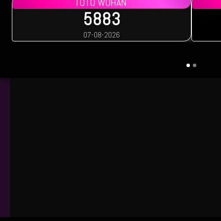
TOTO WUHAN
5883
07-08-2026