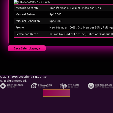
Metode Setoran
Transfer Bank, E-Wallet, Pulsa dan Qris
Minimal Setoran
Rp10.000
Minimal Penarikan
Rp50.000
Promo
New Member 100% , Old Member 50% , Rolling
Permainan Keren
Tauros Go, God of Fortune, Gates of Olympus D
Baca Selengkapnya
© 2015 - 2026 Copyright BELUGA99.
All Rights Reserved.
LAPOR PUSAT