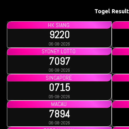
Togel Result
HK SIANG
9220
06-08-2026
SYDNEY LOTTO
7097
06-08-2026
SINGAPORE
0715
05-08-2026
MACAU
7894
06-08-2026