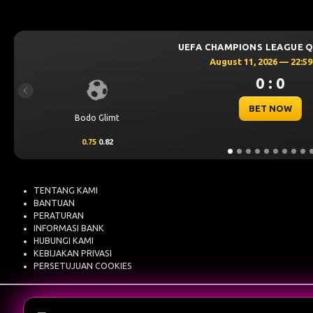
UEFA CHAMPIONS LEAG
August 12, 2026 — 
0 : 0
Previous
BET NOW
Lyon
1
0.86
TENTANG KAMI
BANTUAN
PERATURAN
INFORMASI BANK
HUBUNGI KAMI
KEBIJAKAN PRIVASI
PERSETUJUAN COOKIES