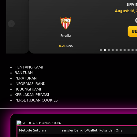
SPAIN LA LIGA
August 16, 2026 — 02:3
0 : 0
Previous
BET NOW
Sevilla
0.25
0.95
TENTANG KAMI
BANTUAN
PERATURAN
INFORMASI BANK
HUBUNGI KAMI
KEBIJAKAN PRIVASI
PERSETUJUAN COOKIES
Metode Setoran
Transfer Bank, E-Wallet, Pulsa dan Qris