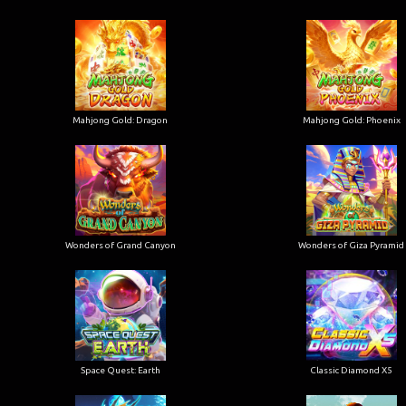
Mahjong Gold: Dragon
Mahjong Gold: Phoenix
Wonders of Grand Canyon
Wonders of Giza Pyramid
Space Quest: Earth
Classic Diamond X5