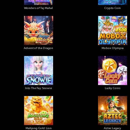
Wonders of Taj Mahal
Crypto Coin
Advent of the Dragon
Mobox Olympia
Into The Fay: Snowie
Lucky Coins
Mahjong Gold: Lion
Aztec Legacy