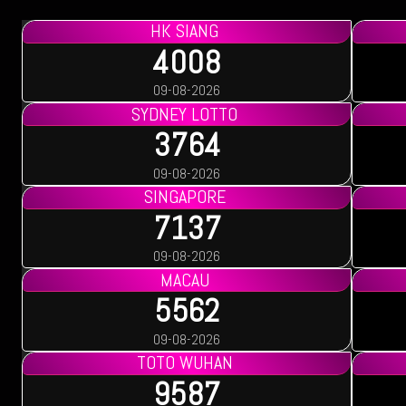
TOTOMACAU 2
7545
09-08-2026
TOTOMACAU 4
9658
09-08-2026
TOTOMACAU 6
1109
08-08-2026