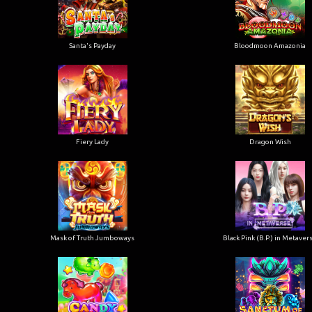
Santa's Payday
Bloodmoon Amazonia
Fiery Lady
Dragon Wish
Mask of Truth Jumboways
Black Pink (B.P.) in Metaver