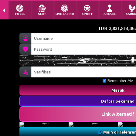
TOGEL
SLOT
LIVE CASINO
SPORT
ARCADE
SABU
IDR
2,821,858,87
Remember Me
Masuk
Daftar Sekarang
Link Alternatif
Main di Telegra