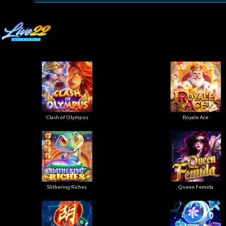
Clash of Olympus
Royale Ace
Slithering Riches
Queen Femida