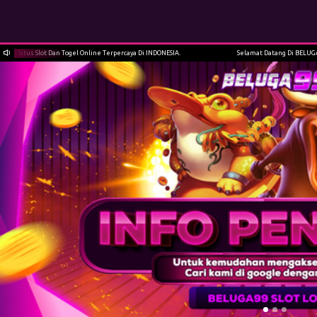
Dan Togel Online Terpercaya Di INDONESIA.
Selamat Datang Di BELUGA99 Situs Slot Da