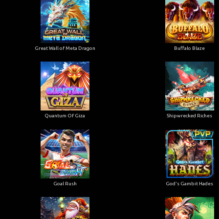
Great Wall of Meta Dragon
Buffalo Blaze
Quantum Of Giza
Shipwrecked Riches
Goal Rush
God's Gambit Hades