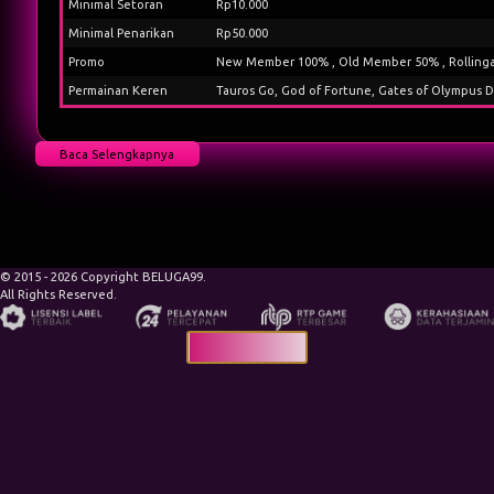
Minimal Setoran
Rp10.000
Minimal Penarikan
Rp50.000
Promo
New Member 100% , Old Member 50% , Rolling
Permainan Keren
Tauros Go, God of Fortune, Gates of Olympus D
Baca Selengkapnya
© 2015 - 2026 Copyright BELUGA99.
All Rights Reserved.
LAPOR PUSAT