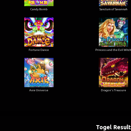
Candy Bomb
Sanctum of Savannah
Fortune Dance
Princess and the Evil Witc
Axie Universe
Dragon's Treasure
Togel Result