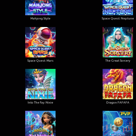
Mahjong Style
Space Quest: Neptune
Space Quest: Mars
The Great Sorcery
Into The Fay: Nixie
Dragon FAFAFA