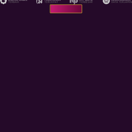
LAPOR PUSAT