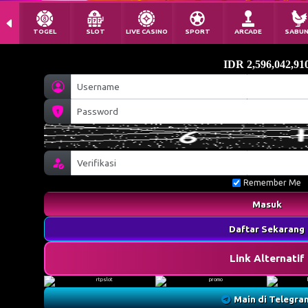
TOGEL
SLOT
LIVE CASINO
SPORT
ARCADE
SABU
IDR
2,596,086,82
Remember Me
Masuk
Daftar Sekarang
Link Alternatif
Main di Telegra