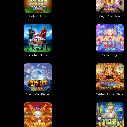
Golden Crab
Angel And Devil
Football Strike
Zodiac Bingo
Sheng Xiao Bingo
Caishen Riches Bingo