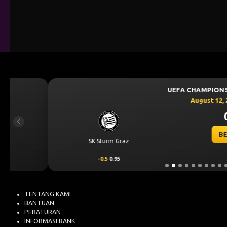
UEFA CHAMPIONS LEAGUE Q
August 12, 2026 — 01:3
0 : 0
Previous
BET NOW
SK Sturm Graz
-0.5
0.95
TENTANG KAMI
BANTUAN
PERATURAN
INFORMASI BANK