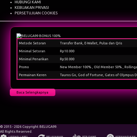
HUBUNGI KAMI
KEBIJAKAN PRIVASI
PERSETUJUAN COOKIES
Metode Setoran
Transfer Bank, E-Wallet, Pulsa dan Qris
Minimal Setoran
Rp10.000
Minimal Penarikan
Rp50.000
Promo
New Member 100% , Old Member 50% , Rolling
Permainan Keren
Tauros Go, God of Fortune, Gates of Olympus D
Baca Selengkapnya
© 2015 - 2026 Copyright BELUGA99.
All Rights Reserved.