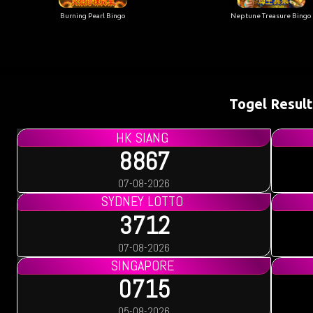
Burning Pearl Bingo
Neptune Treasure Bingo
Togel Result
TOTOMACAU 2
6300
07-08-2026
TOTOMACAU 4
6303
07-08-2026
TOTOMACAU 6
1391
06-08-2026