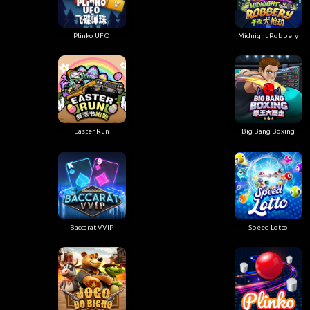
Plinko UFO
Midnight Robbery
Easter Run
Big Bang Boxing
Baccarat VVIP
Speed Lotto