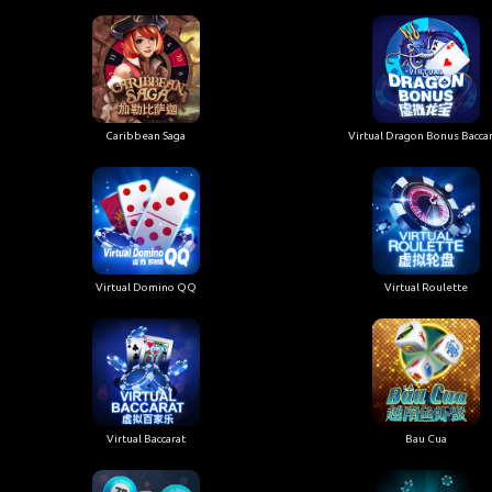
Caribbean Saga
Virtual Dragon Bonus Bacca
Virtual Domino QQ
Virtual Roulette
Virtual Baccarat
Bau Cua