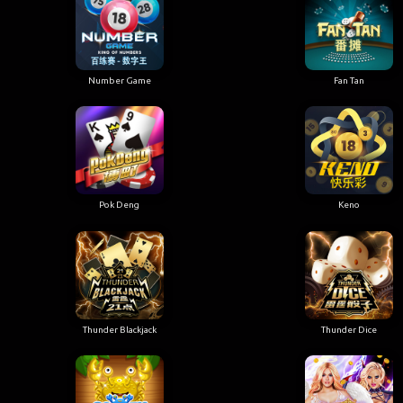
Number Game
Fan Tan
Pok Deng
Keno
Thunder Blackjack
Thunder Dice