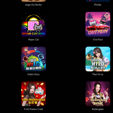
Jogo Do Bicho
Plinko
Nyan Cat
Out Run
Odds HiLo
Thai Hi Lo
Fish Prawn Crab
Belangkai