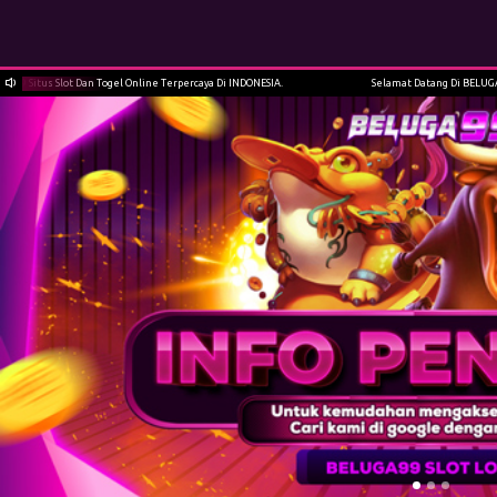
 Dan Togel Online Terpercaya Di INDONESIA.
Selamat Datang Di BELUGA99 Situs Slot D