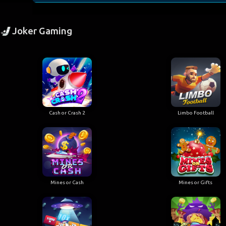
Joker Gaming
Cash or Crash 2
Limbo Football
Mines or Cash
Mines or Gifts