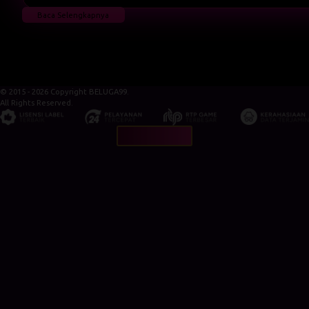
Baca Selengkapnya
© 2015 - 2026 Copyright BELUGA99.
All Rights Reserved.
LAPOR PUSAT