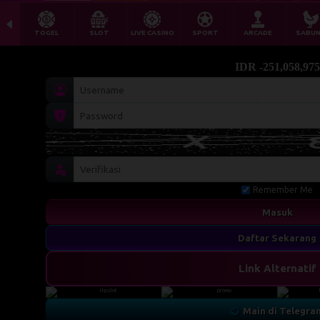
TOGEL
SLOT
LIVE CASINO
SPORT
ARCADE
SABU
IDR
-251,034,524
Remember Me
Masuk
Daftar Sekarang
Link Alternatif
Main di Telegra