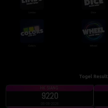
Limbo
Dice
Colors
Wheel
Togel Result
HK SIANG
9220
06-08-2026