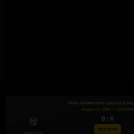
UEFA CHAMPIONS LEAGUE Q
August 12, 2026 — 02:0
0 : 0
Previous
BET NOW
Lyon