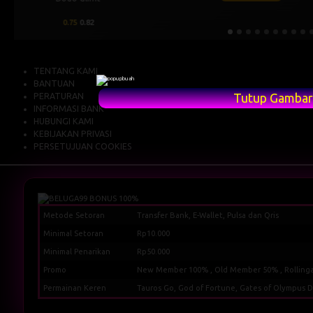
1
0.86
TENTANG KAMI
BANTUAN
Tutup Gambar
PERATURAN
INFORMASI BANK
HUBUNGI KAMI
KEBIJAKAN PRIVASI
PERSETUJUAN COOKIES
Metode Setoran
Transfer Bank, E-Wallet, Pulsa dan Qris
Minimal Setoran
Rp10.000
Minimal Penarikan
Rp50.000
Promo
New Member 100% , Old Member 50% , Rolling
Permainan Keren
Tauros Go, God of Fortune, Gates of Olympus D