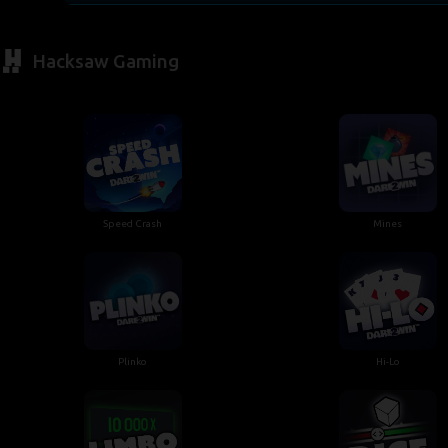
Hacksaw Gaming
Speed Crash
Mines
Plinko
Hi-Lo