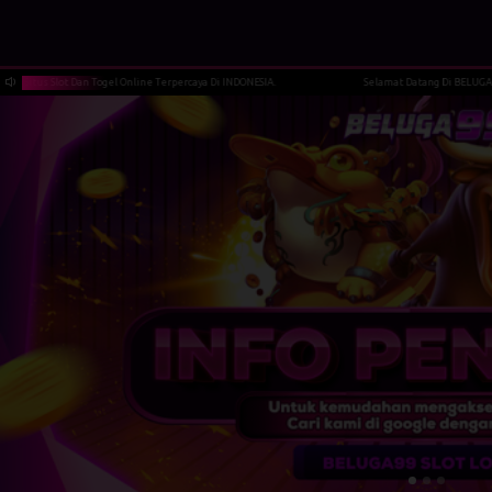
s Slot Dan Togel Online Terpercaya Di INDONESIA.
Selamat Datang Di BELUGA99 Situs 