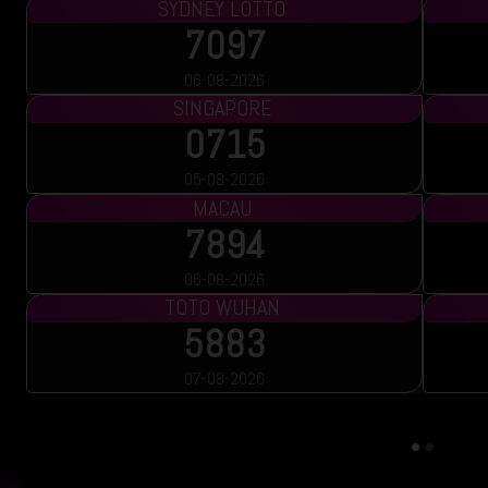
SYDNEY LOTTO
7097
06-08-2026
SINGAPORE
0715
05-08-2026
MACAU
7894
06-08-2026
TOTO WUHAN
5883
07-08-2026