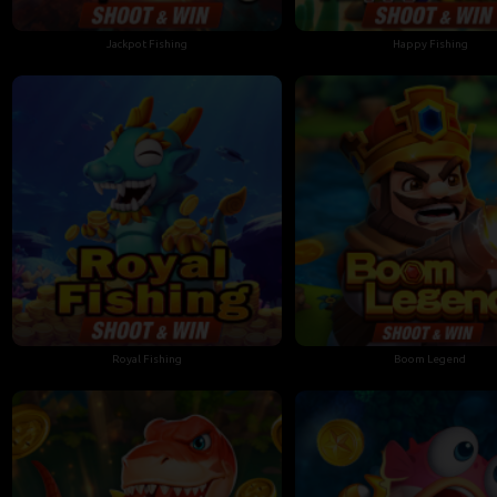
Jackpot Fishing
Happy Fishing
Royal Fishing
Boom Legend