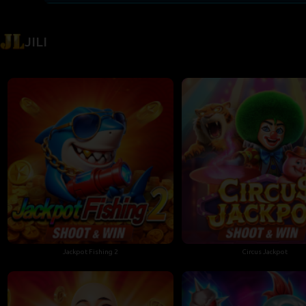
JILI
Jackpot Fishing 2
Circus Jackpot