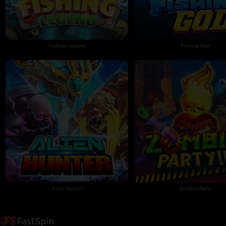
Fishing Legend
Fishing God
Alien Hunter
Zombie Party
FastSpin