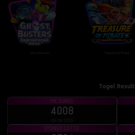
Ghost Busters
Treasure of Pirate
Togel Result
TOTOMACAU 2
7545
09-08-2026
TOTOMACAU 4