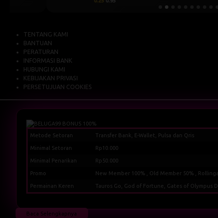
0.25
0.95
TENTANG KAMI
BANTUAN
PERATURAN
INFORMASI BANK
HUBUNGI KAMI
KEBIJAKAN PRIVASI
PERSETUJUAN COOKIES
Metode Setoran
Transfer Bank, E-Wallet, Pulsa dan Qris
Minimal Setoran
Rp10.000
Minimal Penarikan
Rp50.000
Promo
New Member 100% , Old Member 50% , Rolling
Permainan Keren
Tauros Go, God of Fortune, Gates of Olympus D
Baca Selengkapnya