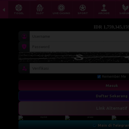
TOGEL
SLOT
LIVE CASINO
SPORT
ARCADE
SABU
IDR
1,759,411,52
Remember Me
Masuk
Daftar Sekarang
Link Alternatif
Main di Telegra