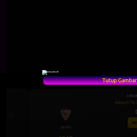
Tutup Gambar
SPAIN LA LIGA
August 16, 2026 — 02:3
0 : 0
Previous
BET NOW
Sevilla