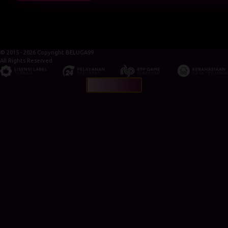
© 2015 - 2026 Copyright BELUGA99.
All Rights Reserved.
LAPOR PUSAT