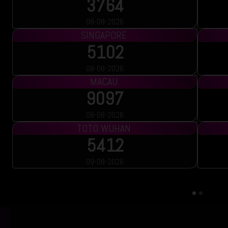
9031
08-08-2026
TOTOMACAU 6
1109
08-08-2026