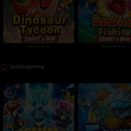
Dinosaur Tycoon
Bombing Fishing
Spadegaming