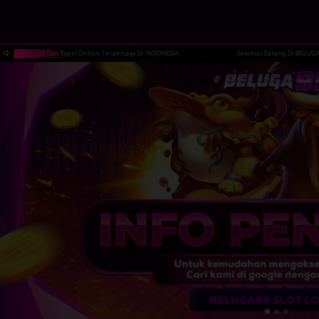
el Online Terpercaya Di INDONESIA.
Selamat Datang Di BELUGA99 Situs Slot Dan Togel