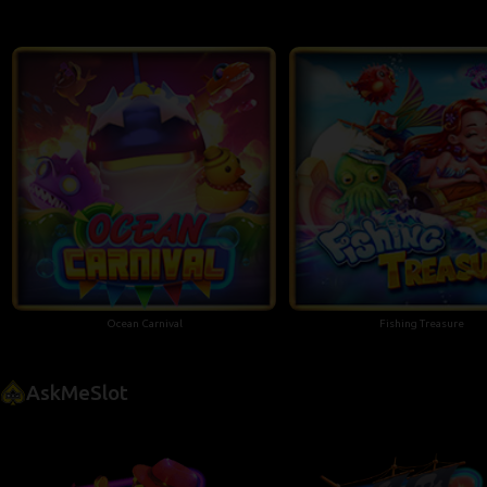
Ocean Carnival
Fishing Treasure
AskMeSlot