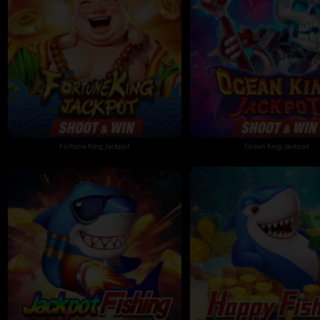
Fortune King Jackpot
Ocean King Jackpot